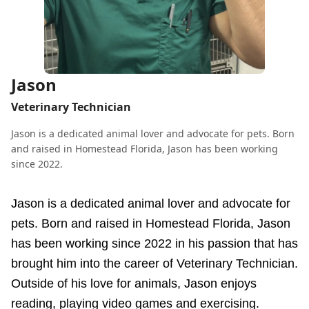
Jason
Veterinary Technician
Jason is a dedicated animal lover and advocate for pets. Born
and raised in Homestead Florida, Jason has been working
since 2022.
Jason is a dedicated animal lover and advocate for
pets. Born and raised in Homestead Florida, Jason
has been working since 2022 in his passion that has
brought him into the career of Veterinary Technician.
Outside of his love for animals, Jason enjoys
reading, playing video games and exercising.