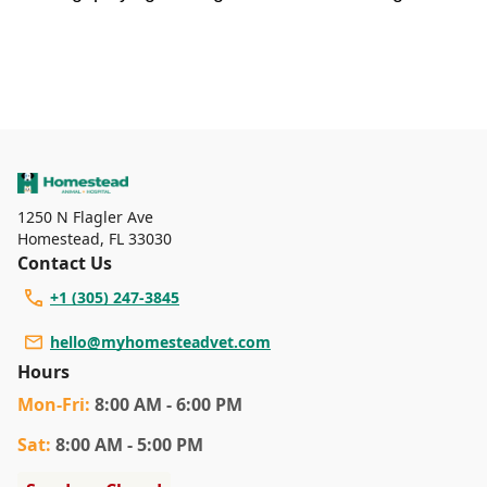
1250 N Flagler Ave
Homestead
,
FL 33030
Contact Us
+1 (305) 247-3845
hello@myhomesteadvet.com
Hours
Mon
-Fri
:
8:00 AM - 6:00 PM
Sat
:
8:00 AM - 5:00 PM