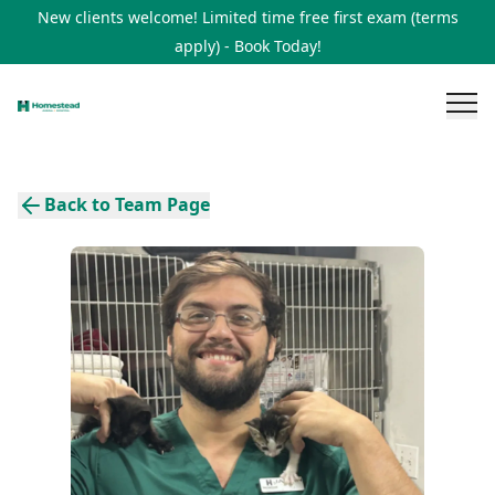
New clients welcome! Limited time free first exam (terms
apply) - Book Today!
Back to Team Page