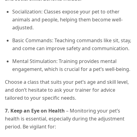
Socialization: Classes expose your pet to other
animals and people, helping them become well-
adjusted.
Basic Commands: Teaching commands like sit, stay,
and come can improve safety and communication.
Mental Stimulation: Training provides mental
engagement, which is crucial for a pet’s well-being.
Choose a class that suits your pet’s age and skill level,
and don’t hesitate to ask your trainer for advice
tailored to your specific needs.
7. Keep an Eye on Health
– Monitoring your pet’s
health is essential, especially during the adjustment
period. Be vigilant for: