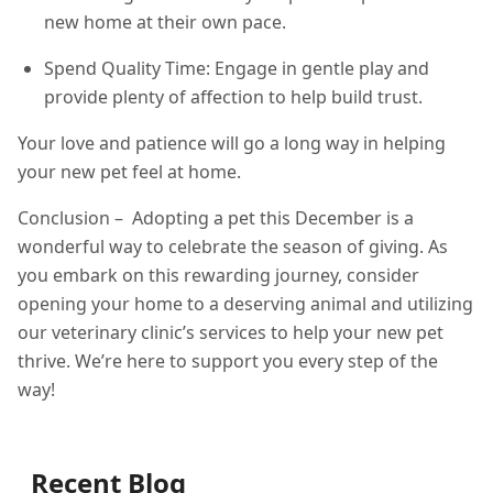
new home at their own pace.
Spend Quality Time: Engage in gentle play and
provide plenty of affection to help build trust.
Your love and patience will go a long way in helping
your new pet feel at home.
Conclusion – Adopting a pet this December is a
wonderful way to celebrate the season of giving. As
you embark on this rewarding journey, consider
opening your home to a deserving animal and utilizing
our veterinary clinic’s services to help your new pet
thrive. We’re here to support you every step of the
way!
Recent Blog