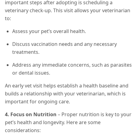
important steps after adopting is scheduling a
veterinary check-up. This visit allows your veterinarian
to:
Assess your pet’s overall health.
Discuss vaccination needs and any necessary
treatments.
Address any immediate concerns, such as parasites
or dental issues.
An early vet visit helps establish a health baseline and
builds a relationship with your veterinarian, which is
important for ongoing care.
4. Focus on Nutrition
– Proper nutrition is key to your
pet’s health and longevity. Here are some
considerations: