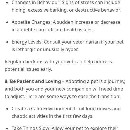
Changes in Behaviour: Signs of stress can include
hiding, excessive barking, or destructive behavior.
Appetite Changes: A sudden increase or decrease
in appetite can indicate health issues.
Energy Levels: Consult your veterinarian if your pet
is lethargic or unusually hyper.
Regular check-ins with your vet can help address
potential issues early.
8. Be Patient and Loving
– Adopting a pet is a journey,
and both you and your new companion will need time
to adjust. Here are some ways to ease the transition:
Create a Calm Environment: Limit loud noises and
chaotic activities in the first few days.
Take Things Slow: Allow your pet to explore their