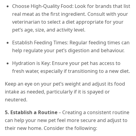
Choose High-Quality Food: Look for brands that list
real meat as the first ingredient. Consult with your
veterinarian to select a diet appropriate for your
pet’s age, size, and activity level.
Establish Feeding Times: Regular feeding times can
help regulate your pet’s digestion and behaviour.
Hydration is Key: Ensure your pet has access to
fresh water, especially if transitioning to a new diet.
Keep an eye on your pet’s weight and adjust its food
intake as needed, particularly if it is spayed or
neutered.
5. Establish a Routine
– Creating a consistent routine
can help your new pet feel more secure and adjust to
their new home. Consider the following: