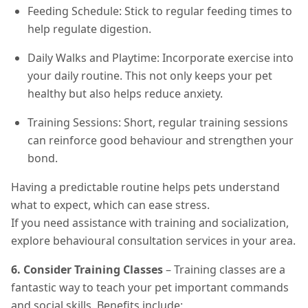
Feeding Schedule: Stick to regular feeding times to
help regulate digestion.
Daily Walks and Playtime: Incorporate exercise into
your daily routine. This not only keeps your pet
healthy but also helps reduce anxiety.
Training Sessions: Short, regular training sessions
can reinforce good behaviour and strengthen your
bond.
Having a predictable routine helps pets understand
what to expect, which can ease stress.
If you need assistance with training and socialization,
explore behavioural consultation services in your area.
6. Consider Training Classes
– Training classes are a
fantastic way to teach your pet important commands
and social skills. Benefits include: