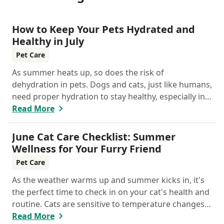
How to Keep Your Pets Hydrated and
Healthy in July
Pet Care
As summer heats up, so does the risk of
dehydration in pets. Dogs and cats, just like humans,
need proper hydration to stay healthy, especially in
the scorching days of July.
Read More
June Cat Care Checklist: Summer
Wellness for Your Furry Friend
Pet Care
As the weather warms up and summer kicks in, it's
the perfect time to check in on your cat's health and
routine. Cats are sensitive to temperature changes
and seasonal shifts, so June is ideal for refreshing
Read More