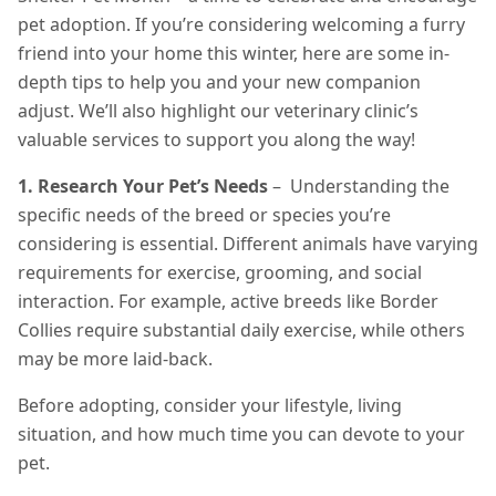
pet adoption. If you’re considering welcoming a furry
friend into your home this winter, here are some in-
depth tips to help you and your new companion
adjust. We’ll also highlight our veterinary clinic’s
valuable services to support you along the way!
1. Research Your Pet’s Needs
– Understanding the
specific needs of the breed or species you’re
considering is essential. Different animals have varying
requirements for exercise, grooming, and social
interaction. For example, active breeds like Border
Collies require substantial daily exercise, while others
may be more laid-back.
Before adopting, consider your lifestyle, living
situation, and how much time you can devote to your
pet.