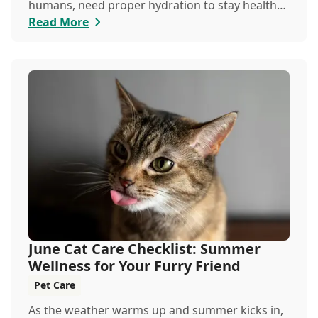
humans, need proper hydration to stay healthy,
especially in the scorching days of July.
Read More
June Cat Care Checklist: Summer
Wellness for Your Furry Friend
Pet Care
As the weather warms up and summer kicks in,