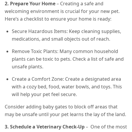
2. Prepare Your Home
– Creating a safe and
welcoming environment is crucial for your new pet.
Here’s a checklist to ensure your home is ready:
Secure Hazardous Items: Keep cleaning supplies,
medications, and small objects out of reach.
Remove Toxic Plants: Many common household
plants can be toxic to pets. Check a list of safe and
unsafe plants.
Create a Comfort Zone: Create a designated area
with a cozy bed, food, water bowls, and toys. This
will help your pet feel secure.
Consider adding baby gates to block off areas that
may be unsafe until your pet learns the lay of the land.
3. Schedule a Veterinary Check-Up
– One of the most