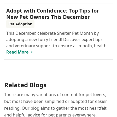
your feline care practices from hydration and
nutrition to grooming and parasite prevention.
Adopt with Confidence: Top Tips for
Whether you're a new cat parent or a seasoned pro,
New Pet Owners This December
this guide has everything you need to help your cat
Pet Adoption
thrive all month.
This December, celebrate Shelter Pet Month by
adopting a new furry friend! Discover expert tips
and veterinary support to ensure a smooth, healthy
start for your new companion.
Read More
Related Blogs
There are many variations of content for pet lovers,
but most have been simplified or adapted for easier
reading. Our blog aims to gather the most heartfelt
and helpful advice for pet parents everywhere.