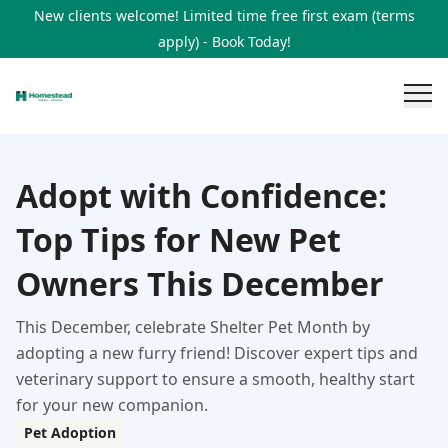
New clients welcome! Limited time free first exam (terms
apply) - Book Today!
Adopt with Confidence:
Top Tips for New Pet
Owners This December
This December, celebrate Shelter Pet Month by
adopting a new furry friend! Discover expert tips and
veterinary support to ensure a smooth, healthy start
for your new companion.
Pet Adoption