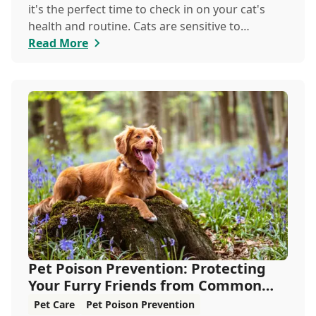
it's the perfect time to check in on your cat's
health and routine. Cats are sensitive to
temperature changes and seasonal shifts, so
Read More
June is ideal for refreshing your feline care
practices from hydration and nutrition to
grooming and parasite prevention. Whether
you're a new cat parent or a seasoned pro, this
guide has everything you need to help your cat
thrive all month.
Pet Poison Prevention: Protecting
Your Furry Friends from Common
Hazards
Pet Care
Pet Poison Prevention