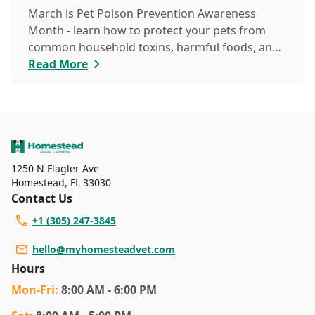
March is Pet Poison Prevention Awareness
Month - learn how to protect your pets from
common household toxins, harmful foods, and
dangerous plants to keep them safe year-round.
Read More
1250 N Flagler Ave
Homestead
,
FL 33030
Contact Us
+1 (305) 247-3845
hello@myhomesteadvet.com
Hours
Mon
-Fri
:
8:00 AM - 6:00 PM