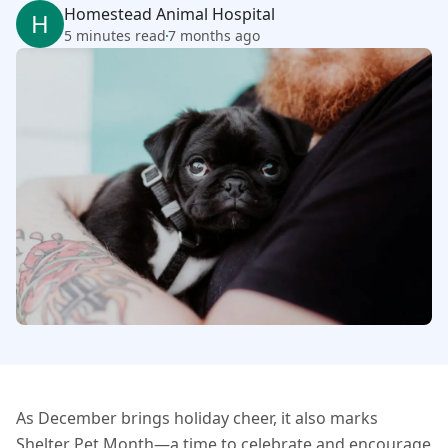
Homestead Animal Hospital
H
5 minutes read
7 months ago
As December brings holiday cheer, it also marks
Shelter Pet Month—a time to celebrate and encourage