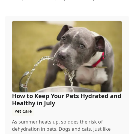
How to Keep Your Pets Hydrated and
Healthy in July
Pet Care
As summer heats up, so does the risk of
dehydration in pets. Dogs and cats, just like